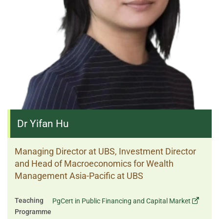
Dr Yifan Hu
Managing Director at UBS, Investment Director
and Head of Macroeconomics for Wealth
Management Asia-Pacific at UBS
Teaching
PgCert in Public Financing and Capital Market
Programme