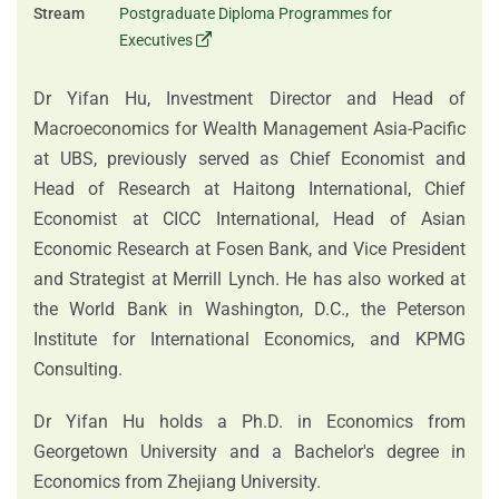
Stream
Postgraduate Diploma Programmes for
Executives
Dr Yifan Hu, Investment Director and Head of
Macroeconomics for Wealth Management Asia-Pacific
at UBS, previously served as Chief Economist and
Head of Research at Haitong International, Chief
Economist at CICC International, Head of Asian
Economic Research at Fosen Bank, and Vice President
and Strategist at Merrill Lynch. He has also worked at
the World Bank in Washington, D.C., the Peterson
Institute for International Economics, and KPMG
Consulting.
Dr Yifan Hu holds a Ph.D. in Economics from
Georgetown University and a Bachelor's degree in
Economics from Zhejiang University.