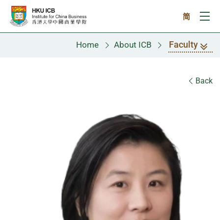
Skip to main content
简
Ope
Faculty
Home
About ICB
Faculty
Back