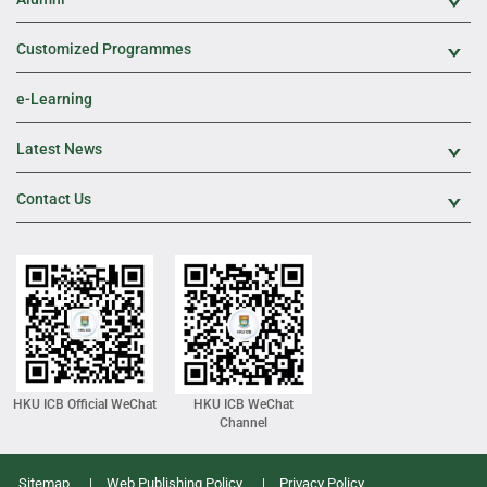
Exp
Customized Programmes
Exp
e-Learning
Latest News
Exp
Contact Us
Exp
HKU ICB Official WeChat
HKU ICB WeChat
Channel
Sitemap
Web Publishing Policy
Privacy Policy