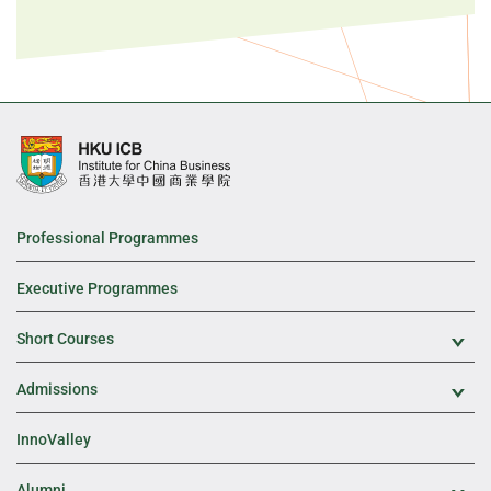
Professional Programmes
Executive Programmes
Short Courses
Exp
Admissions
Exp
InnoValley
Alumni