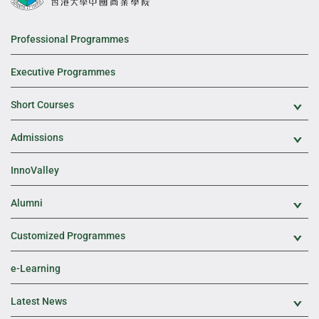
Professional Programmes
Executive Programmes
Short Courses
Exp
Admissions
Exp
InnoValley
Alumni
Exp
Customized Programmes
Exp
e-Learning
Latest News
Exp