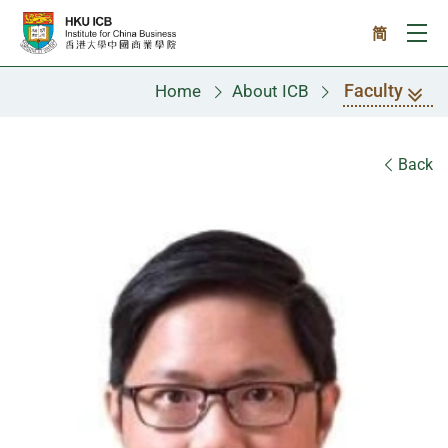
Skip to main content
简
Ope
Faculty
Home
About ICB
Faculty
Back