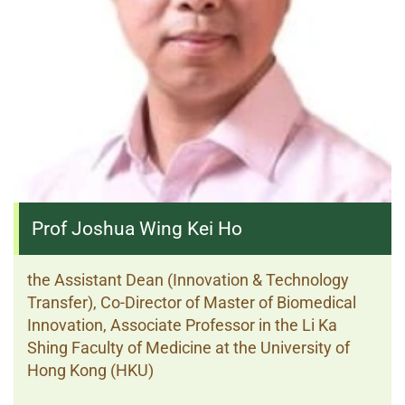
Prof Joshua Wing Kei Ho
the Assistant Dean (Innovation & Technology
Transfer), Co-Director of Master of Biomedical
Innovation, Associate Professor in the Li Ka
Shing Faculty of Medicine at the University of
Hong Kong (HKU)