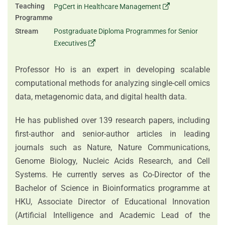
Teaching
PgCert in Healthcare Management
Programme
Stream
Postgraduate Diploma Programmes for Senior
Executives
Professor Ho is an expert in developing scalable
computational methods for analyzing single-cell omics
data, metagenomic data, and digital health data.
He has published over 139 research papers, including
first‑author and senior‑author articles in leading
journals such as Nature, Nature Communications,
Genome Biology, Nucleic Acids Research, and Cell
Systems. He currently serves as Co‑Director of the
Bachelor of Science in Bioinformatics programme at
HKU, Associate Director of Educational Innovation
(Artificial Intelligence and Academic Lead of the