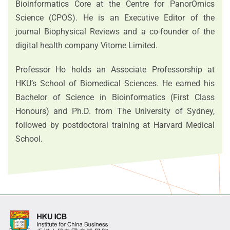
Bioinformatics Core at the Centre for PanorOmics
Science (CPOS). He is an Executive Editor of the
journal Biophysical Reviews and a co‑founder of the
digital health company Vitome Limited.
Professor Ho holds an Associate Professorship at
HKU’s School of Biomedical Sciences. He earned his
Bachelor of Science in Bioinformatics (First Class
Honours) and Ph.D. from The University of Sydney,
followed by postdoctoral training at Harvard Medical
School.