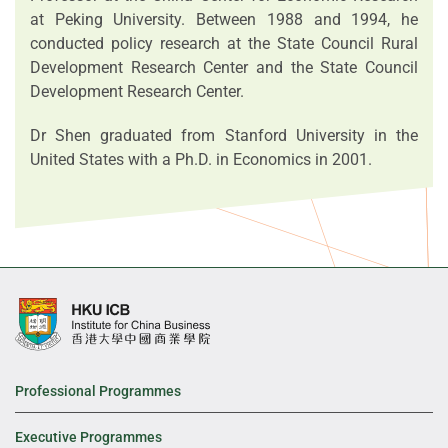
at Peking University. Between 1988 and 1994, he
conducted policy research at the State Council Rural
Development Research Center and the State Council
Development Research Center.
Dr Shen graduated from Stanford University in the
United States with a Ph.D. in Economics in 2001.
Professional Programmes
Executive Programmes