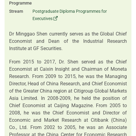
Programme
Stream
Postgraduate Diploma Programmes for
Executives
Dr Minggao Shen currently serves as the Global Chief
Economist and Dean of the Industrial Research
Institute at GF Securities.
From 2015 to 2017, Dr. Shen served as the Chief
Economist at Caixin Insight and Chairman of Moneta
Research. From 2009 to 2015, he was the Managing
Director, Head of China Research, and Chief Economist
of the Greater China region at Citigroup Global Markets
Asia Limited. In 2008-2009, he held the position of
Chief Economist at Caijing Magazine. From 2005 to
2008, he was the Chief Economist and Director of
Economic and Market Research at Citibank (China)
Co., Ltd. From 2002 to 2005, he was an Associate
Professor at the China Center for Economic Research