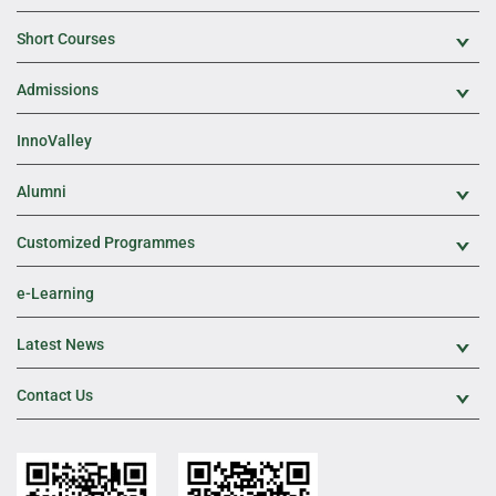
Short Courses
Exp
Admissions
Exp
InnoValley
Alumni
Exp
Customized Programmes
Exp
e-Learning
Latest News
Exp
Contact Us
Exp