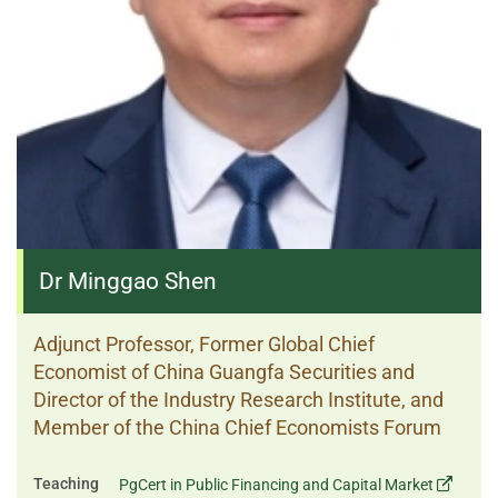
Dr Minggao Shen
Adjunct Professor, Former Global Chief
Economist of China Guangfa Securities and
Director of the Industry Research Institute, and
Member of the China Chief Economists Forum
Teaching
PgCert in Public Financing and Capital Market