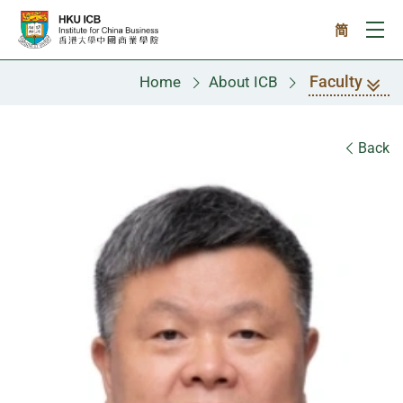
Skip to main content
简
Ope
Faculty
Home
About ICB
Faculty
Back