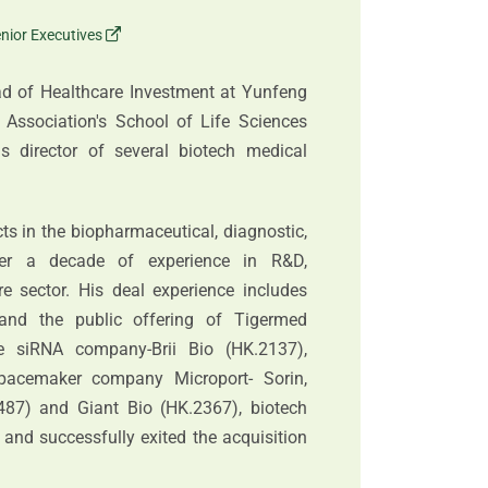
nior Executives
ad of Healthcare Investment at Yunfeng
 Association's School of Life Sciences
 director of several biotech medical
cts in the biopharmaceutical, diagnostic,
over a decade of experience in R&D,
 sector. His deal experience includes
and the public offering of Tigermed
ve siRNA company-Brii Bio (HK.2137),
pacemaker company Microport- Sorin,
87) and Giant Bio (HK.2367), biotech
and successfully exited the acquisition