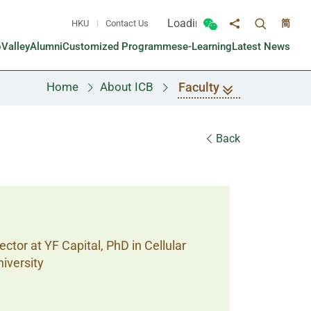
Loading...
HKU
Contact Us
简
Toggle sea
Toggle Wechat panel
Share to
oValley
Alumni
Customized Programmes
e-Learning
Latest News
Faculty
Home
About ICB
Back
ctor at YF Capital, PhD in Cellular
iversity