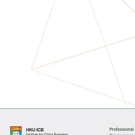
Professional