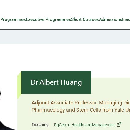
l Programmes
Executive Programmes
Short Courses
Admissions
Inn
Dr Albert Huang
Adjunct Associate Professor, Managing Dire
Pharmacology and Stem Cells from Yale Un
Teaching
PgCert in Healthcare Management