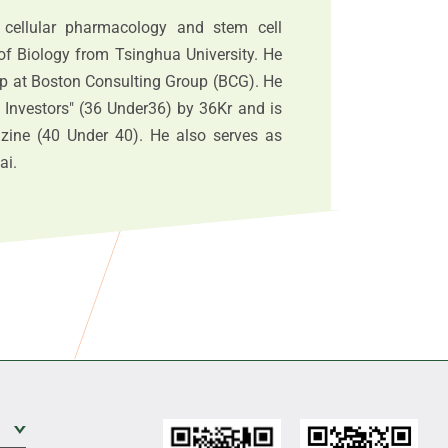
 cellular pharmacology and stem cell
of Biology from Tsinghua University. He
oup at Boston Consulting Group (BCG). He
 Investors" (36 Under36) by 36Kr and is
azine (40 Under 40). He also serves as
ai.
Expand Sub Level