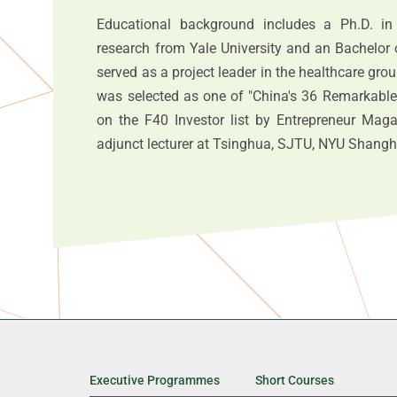
Educational background includes a Ph.D. in
research from Yale University and an Bachelor 
served as a project leader in the healthcare gr
was selected as one of "China's 36 Remarkable
on the F40 Investor list by Entrepreneur Mag
adjunct lecturer at Tsinghua, SJTU, NYU Shangh
Executive Programmes
Short Courses