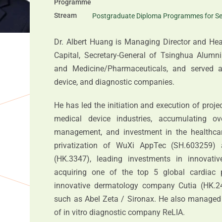
Programme
Stream
Postgraduate Diploma Programmes for Se
Dr. Albert Huang is Managing Director and He
Capital, Secretary-General of Tsinghua Alumni
and Medicine/Pharmaceuticals, and served as
device, and diagnostic companies.
He has led the initiation and execution of proje
medical device industries, accumulating 
management, and investment in the healthcare
privatization of WuXi AppTec (SH.603259) 
(HK.3347), leading investments in innovati
acquiring one of the top 5 global cardiac 
innovative dermatology company Cutia (HK.24
such as Abel Zeta / Sironax. He also managed 
of in vitro diagnostic company ReLIA.