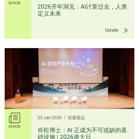
Article
2026开年洞见：AI计算过去，人类
定义未来
Details
|
23 Jan 2026
深度观点
Article
肖松博士：AI 正成为不可或缺的基
础设施 | 2026港大日