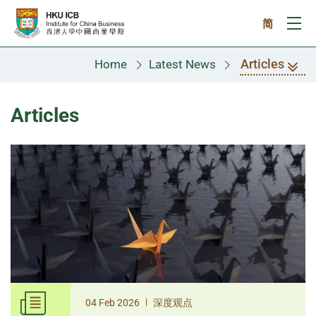
Skip to main content
简
Ope
Articles
Home
Latest News
Articles
|
04 Feb 2026
深度观点