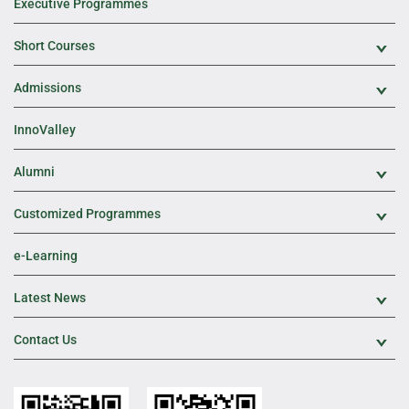
Executive Programmes
Short Courses
Exp
Admissions
Exp
InnoValley
Alumni
Exp
Customized Programmes
Exp
e-Learning
Latest News
Exp
Contact Us
Exp