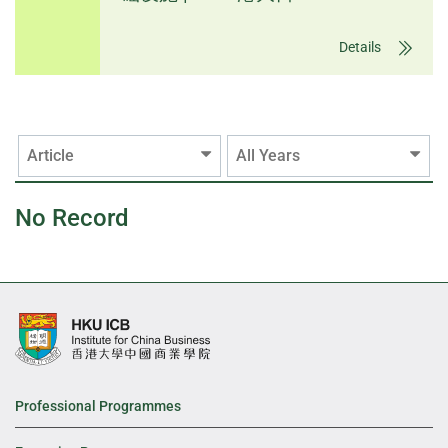
Details
Article
All Years
No Record
Professional Programmes