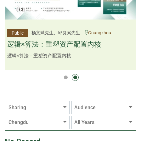
李邱敬贤女士 Ms Rosemarie Yau、潘天佑博士 Dr
杨文斌先生、邱良弼先生
Guangzhou
Public
Public
Tim Pan、李国平先生 Mr Guoping Li
Shenzhen
逻辑×算法：重塑资产配置内核
跨界智汇・预见新局
逻辑×算法：重塑资产配置内核
Sharing
Audience
Chengdu
All Years