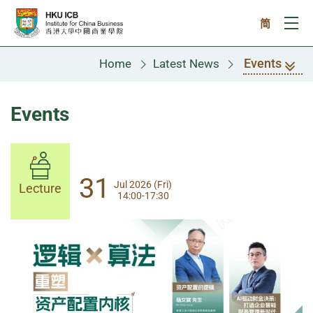
Skip to main content
简
Ope
Events
Home
Latest News
Events
14
31
Aug 2026 (Fri)
Jul 2026 (Fri)
Lecture
Lecture
14:00-17:30
13:30-17:00