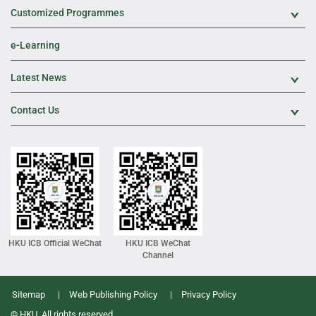
Customized Programmes
Exp
e-Learning
Latest News
Exp
Contact Us
Exp
HKU ICB Official WeChat
HKU ICB WeChat
Channel
Sitemap
Web Publishing Policy
Privacy Policy
© HKU. All rights reserved.