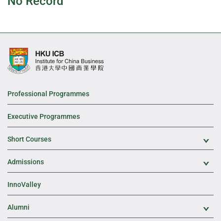
No Record
Professional Programmes
Executive Programmes
Short Courses
Exp
Admissions
Exp
InnoValley
Alumni
Exp