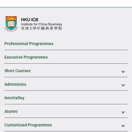
Professional Programmes
Executive Programmes
Short Courses
Exp
Admissions
Exp
InnoValley
Alumni
Exp
Customized Programmes
Exp