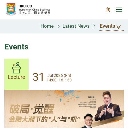
Skip to main content
简
Ope
Events
Home
Latest News
Events
31
31
Jul 2026 (Fri)
Jul 2026 (Fri)
Lecture
Lecture
14:00 -16：30
14:00-17:30