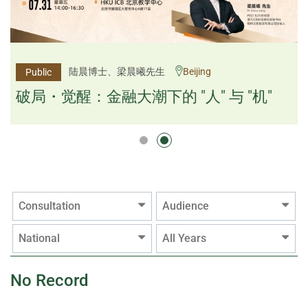
杨文斌先生、邱良弼先生
陆晨博士、梁晨曦先生
Beijing
Guangzhou
Public
Public
逻辑×算法：重塑资产配置内核
破局・觉醒：金融大潮下的 "人" 与 "机"
逻辑×算法：重塑资产配置内核
Consultation
Audience
National
All Years
No Record