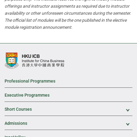
offerings and instructor assignments as required due to instructor
availability or other unforeseen circumstances during the semester.
The official list of modules will be the one published in the elective
module registration announcement.
Professional Programmes
Executive Programmes
Short Courses
Exp
Admissions
Exp