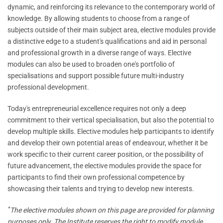
dynamic, and reinforcing its relevance to the contemporary world of
knowledge. By allowing students to choose from a range of
subjects outside of their main subject area, elective modules provide
a distinctive edge to a student's qualifications and aid in personal
and professional growth in a diverse range of ways. Elective
modules can also be used to broaden one's portfolio of
specialisations and support possible future multi-industry
professional development.
Today's entrepreneurial excellence requires not only a deep
commitment to their vertical specialisation, but also the potential to
develop multiple skills. Elective modules help participants to identify
and develop their own potential areas of endeavour, whether it be
work specific to their current career position, or the possibility of
future advancement, the elective modules provide the space for
participants to find their own professional competence by
showcasing their talents and trying to develop new interests.
*
The elective modules shown on this page are provided for planning
purposes only. The Institute reserves the right to modify module