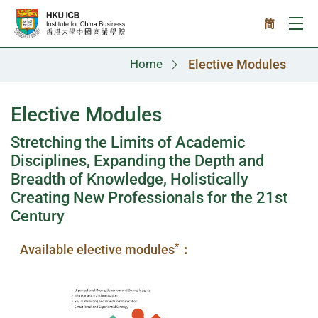
Skip to main content
简
Ope
Home
Elective Modules
Elective Modules
Stretching the Limits of Academic
Disciplines, Expanding the Depth and
Breadth of Knowledge, Holistically
Creating New Professionals for the 21st
Century
*
Available elective modules
：