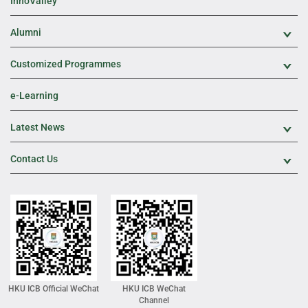
InnoValley
Alumni
Exp
Customized Programmes
Exp
e-Learning
Latest News
Exp
Contact Us
Exp
HKU ICB Official WeChat
HKU ICB WeChat
Channel