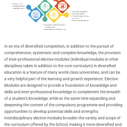
In an era of diversified competition, in addition to the pursuit of
comprehensive, systematic and complete knowledge, the provision
of inter-professional elective modules (individual modules in other
disciplines taken in addition to the core curriculum) in diversified
education is a feature of many world-class universities, and can be
a very helpful part of the learning and growth experience. Elective
Modules are designed to provide a foundation of knowledge and
skills and inter-professional knowledge to complement the breadth
of a student's knowledge, while at the same time expanding and
deepening the content of the compulsory programme and providing
opportunities to develop potential skills and strengths.
Interdisciplinary elective modules broaden the variety and scope of
the curriculum offered by the School, making it more diversified and