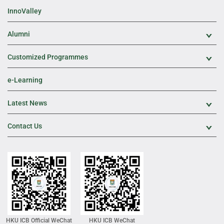
InnoValley
Alumni
Exp
Customized Programmes
Exp
e-Learning
Latest News
Exp
Contact Us
Exp
HKU ICB Official WeChat
HKU ICB WeChat