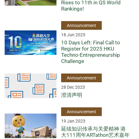
Rises to 11th in QS World
Rankings!
Announcement
18 Jun 2025
10 Days Left: Final Call to
Register for 2025 HKU
Techno-Entrepreneurship
Challenge
Announcement
28 Dec 2023
澄清声明
Announcement
19 Jan 2023
延续知识传承与关爱精神 港
大111周年ARTathon艺术嘉年