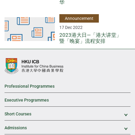
华
Announcement
17 Dec 2022
2023港大日—「港大讲堂」
暨「晚宴」流程安排
Professional Programmes
Executive Programmes
Short Courses
Exp
Admissions
Exp