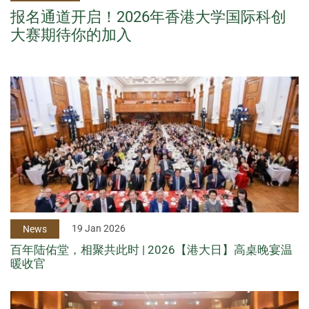
报名通道开启！2026年香港大学国际科创
大赛期待你的加入
19 Jan 2026
News
百年陆佑堂，相聚共此时 | 2026【港大日】高桌晚宴温
暖收官