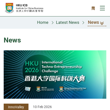
Skip to main content
简
Ope
News
Home
Latest News
News
10 Feb 2026
InnoValley