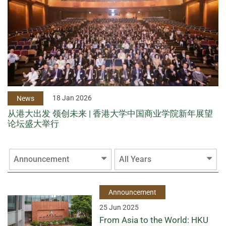
18 Jan 2026
News
从港大出发 领创未来 | 香港大学中国商业学院新年展望
论坛盛大举行
Announcement
All Years
Announcement
25 Jun 2025
From Asia to the World: HKU