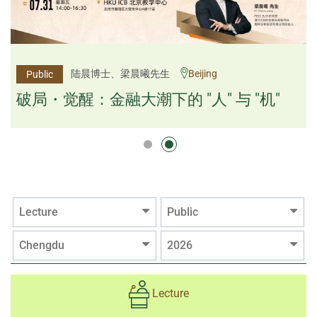
杨文斌先生、邱良弼先生
陆晨博士、梁晨曦先生
Beijing
Guangzhou
Public
Public
逻辑×算法：重塑资产配置内核
破局・觉醒：金融大潮下的 "人" 与 "机"
逻辑×算法：重塑资产配置内核
Lecture
Public
Chengdu
2026
Lecture