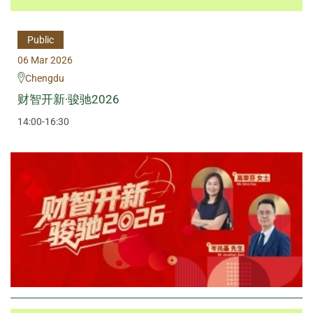
Public
06 Mar 2026
Chengdu
财智开新·骏驰2026
14:00-16:30