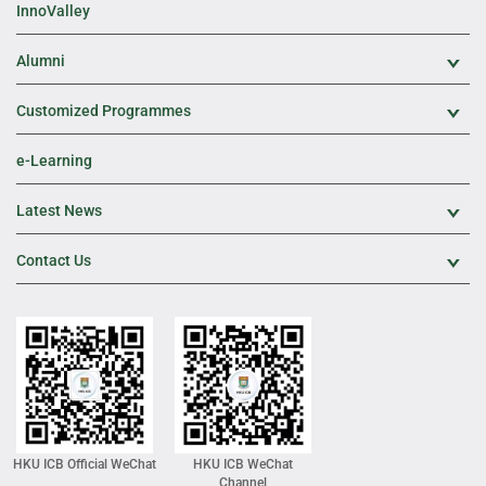
InnoValley
Alumni
Exp
Customized Programmes
Exp
e-Learning
Latest News
Exp
Contact Us
Exp
HKU ICB Official WeChat
HKU ICB WeChat
Channel