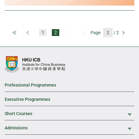
1
2
Page
/ 2
First Page
Previous Page
Next Page
Last Page
Go
Professional Programmes
Executive Programmes
Short Courses
Exp
Admissions
Exp