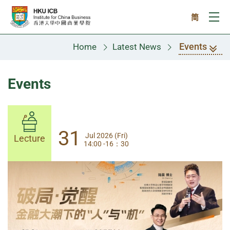
Skip to main content
简
Ope
Events
Home
Latest News
Events
31
31
Jul 2026 (Fri)
Jul 2026 (Fri)
Lecture
Lecture
14:00 -16：30
14:00-17:30