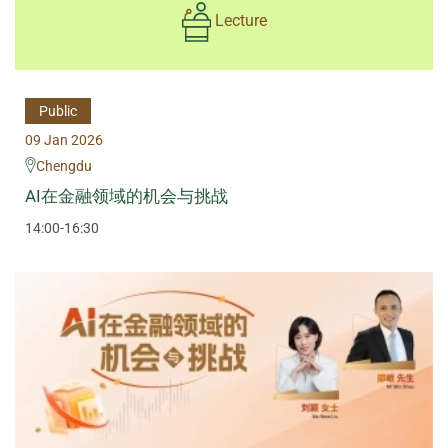
Lecture
Public
09 Jan 2026
Chengdu
AI在金融领域的机会与挑战
14:00-16:30