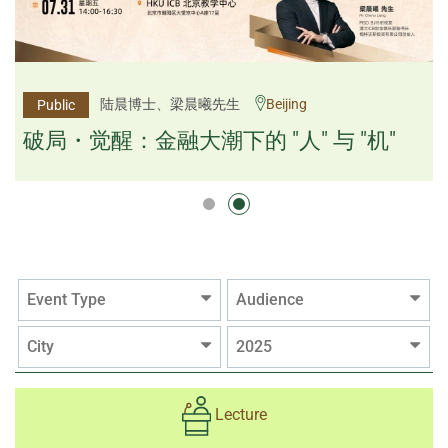
杨文斌先生、邱良弼先生
陆晨博士、梁晨曦先生
Beijing
Guangzhou
Public
Public
逻辑×算法：重塑资产配置内核
破局・觉醒：金融大潮下的 "人" 与 "机"
逻辑×算法：重塑资产配置内核
Event Type
Audience
City
2025
Lecture