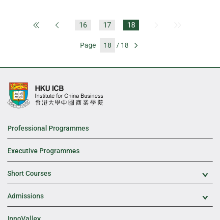
16
17
18
First Page
Previous Page
Next Page
Last Page
Page
/ 18
Go
Professional Programmes
Executive Programmes
Short Courses
Exp
Admissions
Exp
InnoValley