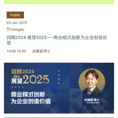
Public
03 Jan 2025
Chengdu
回顾2024·展望2025——商业模式创新为企业创造价
值
14:00-16:00
佘耀庭博士