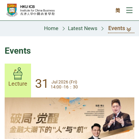
Skip to main content
简
Ope
Events
Home
Latest News
Events
31
31
Jul 2026 (Fri)
Jul 2026 (Fri)
Lecture
Lecture
14:00 -16：30
14:00-17:30