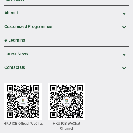
Alumni
Exp
Customized Programmes
Exp
e-Learning
Latest News
Exp
Contact Us
Exp
HKU ICB Official WeChat
HKU ICB WeChat
Channel